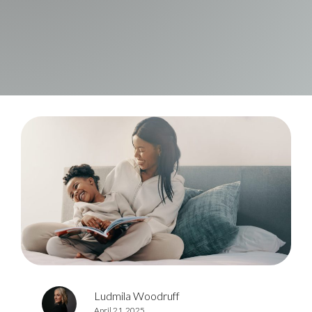
Ludmila Woodruff
April 21, 2025