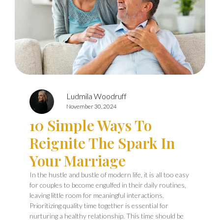
Ludmila Woodruff
November 30, 2024
10 Simple Ways To
Reignite The Spark In
Your Marriage
In the hustle and bustle of modern life, it is all too easy
for couples to become engulfed in their daily routines,
leaving little room for meaningful interactions.
Prioritizing quality time together is essential for
nurturing a healthy relationship. This time should be