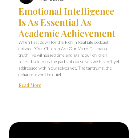
Emotional Intelligence
Is As Essential As
Academic Achievement
When I sat down for the Rich in Real Life podcast
episode “Our Children Are Our Mirror”, I shared a
truth I’ve witnessed time and again: our children
reflect back to us the parts of ourselves we haven’t yet
addressed within ourselves yet. The tantrums, the
defiance, even the quiet
Read More