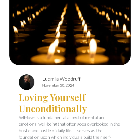
Ludmila Woodruff
November 30, 2024
Loving Yourself
Unconditionally
Self-love is a fundamental aspect of mental and
emotional well-being that often goes overlooked in the
hustle and bustle of daily life. It serves as the
foundation upon which individuals build their self-