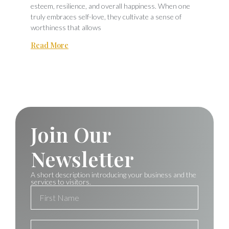
esteem, resilience, and overall happiness. When one
truly embraces self-love, they cultivate a sense of
worthiness that allows
Read More
Join Our
Newsletter
A short description introducing your business and the
services to visitors.