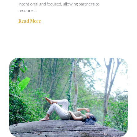
intentional and focused, allowing partners to
reconnect
Read More