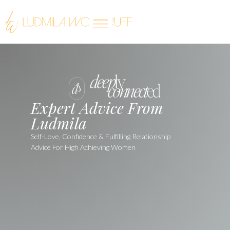
Expert Advice From
Ludmila
Self-Love, Confidence & Fulfilling Relationship
Advice For High Achieving Women