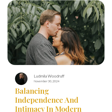
Ludmila Woodruff
November 30, 2024
Balancing
Independence And
Intimacy In Modern