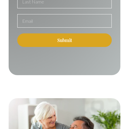
Submit