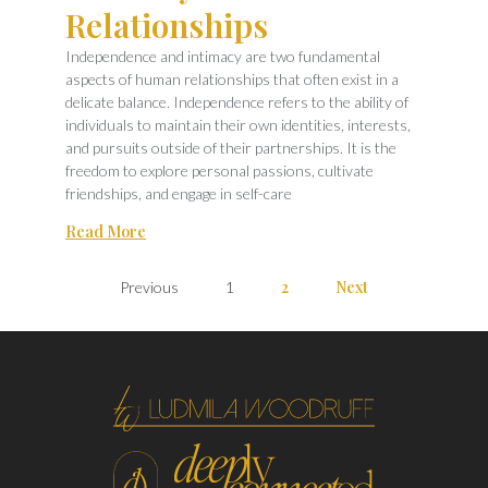
Relationships
Independence and intimacy are two fundamental
aspects of human relationships that often exist in a
delicate balance. Independence refers to the ability of
individuals to maintain their own identities, interests,
and pursuits outside of their partnerships. It is the
freedom to explore personal passions, cultivate
friendships, and engage in self-care
Read More
2
Next
Previous
1