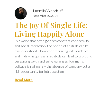
Ludmila Woodruff
November 30, 2024
The Joy Of Single Life:
Living Happily Alone
In a world that often glorifies constant connectivity
and social interaction, the notion of solitude can be
misunderstood. However, embracing independence
and finding happiness in solitude can lead to profound
personal growth and self-awareness. For many,
solitude is not merely the absence of company but a
rich opportunity for introspection
Read More