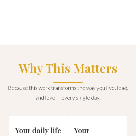
Why This Matters
Because this work transforms the way you live, lead,
and love — every single day.
Your daily life
Your