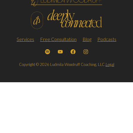
Services
Free Consultation
Blog
Podcasts
Copyright © 2026 Ludmila Woodruff Coaching, LLC.
Legal