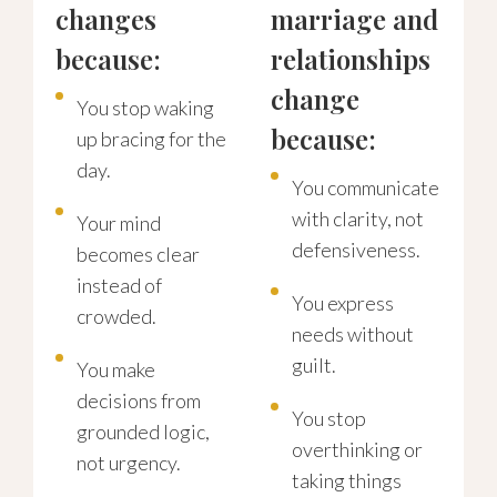
changes
marriage and
because:
relationships
change
You stop waking
because:
up bracing for the
day.
You communicate
with clarity, not
Your mind
defensiveness.
becomes clear
instead of
You express
crowded.
needs without
guilt.
You make
decisions from
You stop
grounded logic,
overthinking or
not urgency.
taking things