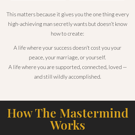
This matters because it gives you the one thing every
high-achieving man secretly wants but doesn’t know
how to create:
A life where your success doesn’t cost you your
peace, your marriage, or yourself.
A life where you are supported, connected, loved —
and still wildly accomplished.
How The Mastermind
Works