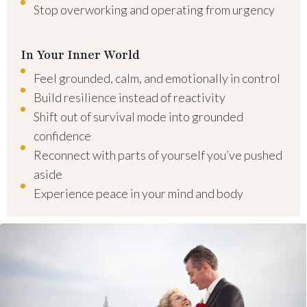
Stop overworking and operating from urgency
In Your Inner World
Feel grounded, calm, and emotionally in control
Build resilience instead of reactivity
Shift out of survival mode into grounded
confidence
Reconnect with parts of yourself you’ve pushed
aside
Experience peace in your mind and body