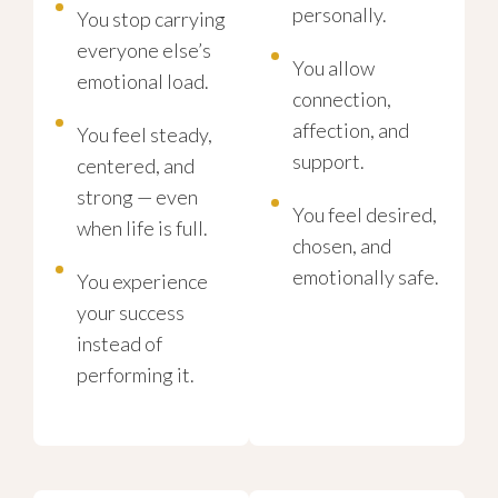
personally.
You stop carrying
everyone else’s
You allow
emotional load.
connection,
affection, and
You feel steady,
support.
centered, and
strong — even
You feel desired,
when life is full.
chosen, and
emotionally safe.
You experience
your success
instead of
performing it.