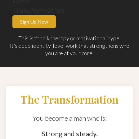
Level
Transformation
Sign Up Now
This isn’t talk therapy or motivational hype.
It’s deep identity-level work that strengthens who
you are at your core.
The Transformation
You become a man who is:
Strong and steady.