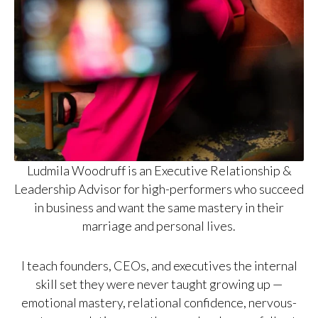
Ludmila Woodruff is an Executive Relationship &
Leadership Advisor for high-performers who succeed
in business and want the same mastery in their
marriage and personal lives.
I teach founders, CEOs, and executives the internal
skill set they were never taught growing up —
emotional mastery, relational confidence, nervous-