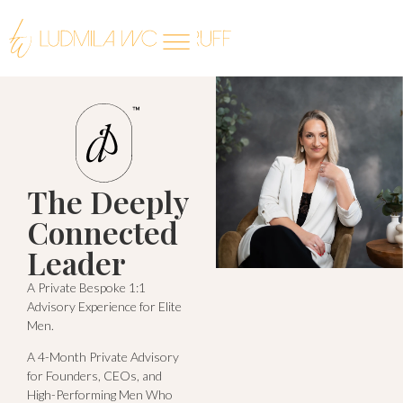
The Deeply
Connected
Leader
A Private Bespoke 1:1
Advisory Experience for Elite
Men.
A 4-Month Private Advisory
for Founders, CEOs, and
High-Performing Men Who