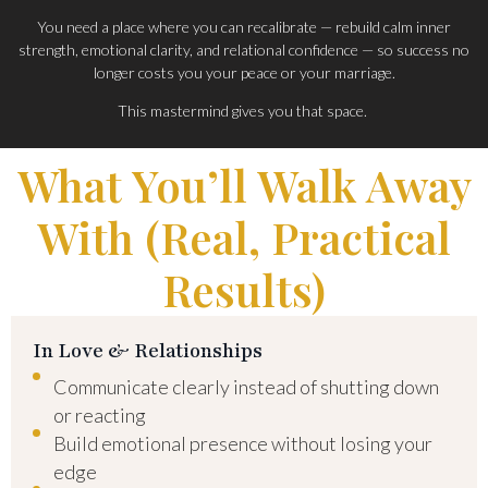
You need a place where you can recalibrate — rebuild calm inner
strength, emotional clarity, and relational confidence — so success no
longer costs you your peace or your marriage.
This mastermind gives you that space.
What You’ll Walk Away
With (Real, Practical
Results)
In Love & Relationships
Communicate clearly instead of shutting down
or reacting
Build emotional presence without losing your
edge