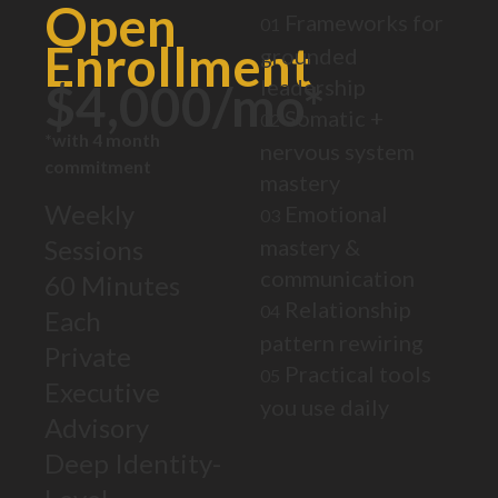
Open
Frameworks for
01
Enrollment
grounded
leadership
$4,000/mo*
Somatic +
02
*with 4 month
nervous system
commitment
mastery
Weekly
Emotional
03
Sessions
mastery &
communication
60 Minutes
Relationship
04
Each
pattern rewiring
Private
Practical tools
05
Executive
you use daily
Advisory
Deep Identity-