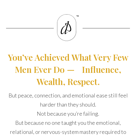
You’ve Achieved What Very Few
Men Ever Do — Influence,
Wealth, Respect.
But peace, connection, and emotional ease still feel
harder than they should.
Not because you’re failing.
But because no one taught you the emotional,
relational, or nervous-system mastery required to