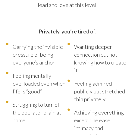
lead and love at this level.
Privately, you’re tired of:
Carrying the invisible
Wanting deeper
pressure of being
connection but not
everyone’s anchor
knowing how to create
it
Feeling mentally
overloaded even when
Feeling admired
life is “good”
publicly but stretched
thin privately
Struggling to turn off
the operator brain at
Achieving everything
home
except the ease,
intimacy and