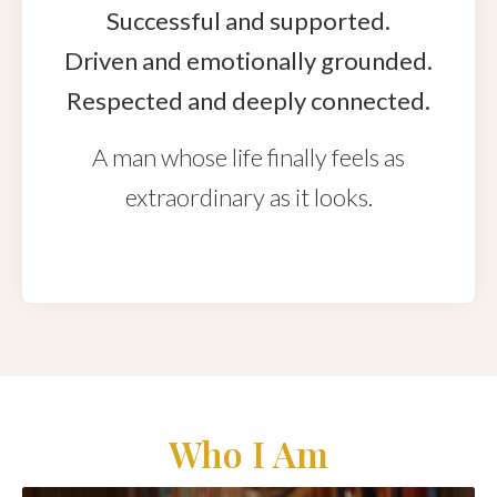
Successful and supported.
Driven and emotionally grounded.
Respected and deeply connected.
A man whose life finally feels as
extraordinary as it looks.
Who I Am