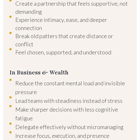
Create a partnership that feels supportive, not
demanding
Experience intimacy, ease, and deeper
connection
Break old patters that create distance or
conflict
Feel chosen, supported, and understood
In Business & Wealth
Reduce the constant mental load and invisible
pressure
Lead teams with steadiness instead of stress
Make sharper decisions with less cognitive
fatigue
Delegate effectively without micromanaging
Increase focus, execution, and presence