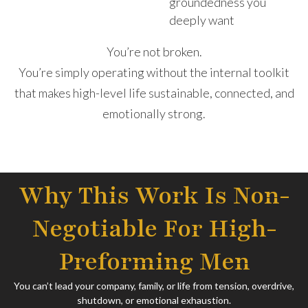
groundedness you
deeply want
You’re not broken.
You’re simply operating without the internal toolkit
that makes high-level life sustainable, connected, and
emotionally strong.
Why This Work Is Non-
Negotiable For High-
Preforming Men
You can’t lead your company, family, or life from tension, overdrive,
shutdown, or emotional exhaustion.