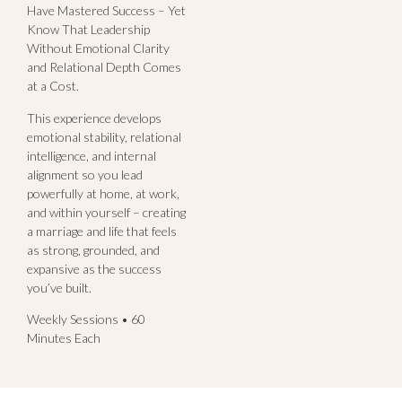
Have Mastered Success – Yet
Know That Leadership
Without Emotional Clarity
and Relational Depth Comes
at a Cost.
This experience develops
emotional stability, relational
intelligence, and internal
alignment so you lead
powerfully at home, at work,
and within yourself – creating
a marriage and life that feels
as strong, grounded, and
expansive as the success
you’ve built.
Weekly Sessions • 60
Minutes Each