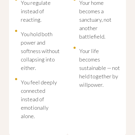
You regulate
Your home
instead of
becomes a
reacting.
sanctuary, not
another
You hold both
battlefield.
power and
softness without
Your life
collapsing into
becomes
either.
sustainable — not
held together by
You feel deeply
willpower.
connected
instead of
emotionally
alone.