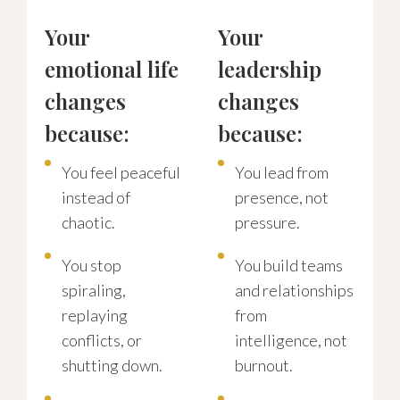
Your
Your
emotional life
leadership
changes
changes
because:
because:
You feel peaceful
You lead from
instead of
presence, not
chaotic.
pressure.
You stop
You build teams
spiraling,
and relationships
replaying
from
conflicts, or
intelligence, not
shutting down.
burnout.