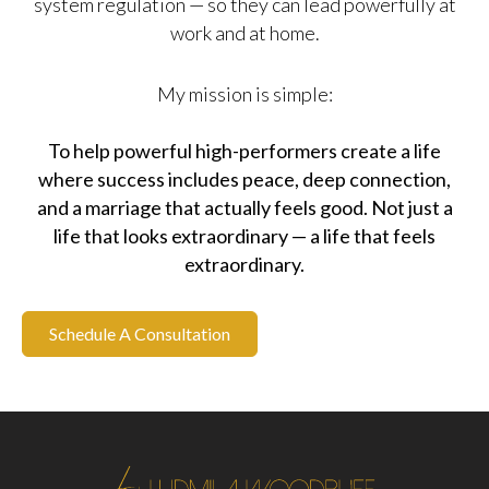
system regulation — so they can lead powerfully at
work and at home.
My mission is simple:
To help powerful high-performers create a life
where success includes peace, deep connection,
and a marriage that actually feels good. Not just a
life that looks extraordinary — a life that feels
extraordinary.
Schedule A Consultation