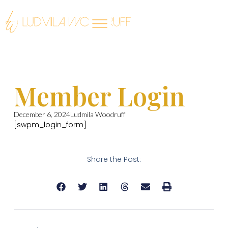
Member Login
December 6, 2024
Ludmila Woodruff
[swpm_login_form]
Share the Post: