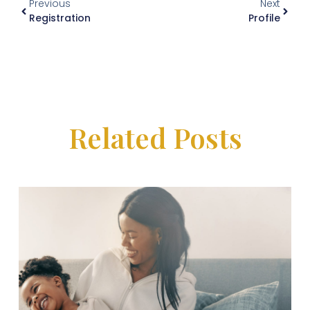
Previous
Next
Registration
Profile
Related Posts