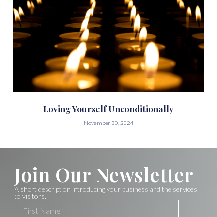
Loving Yourself Unconditionally
November 30, 2024
Join Our Newsletter
A short description introducing your business and the services
to visitors.