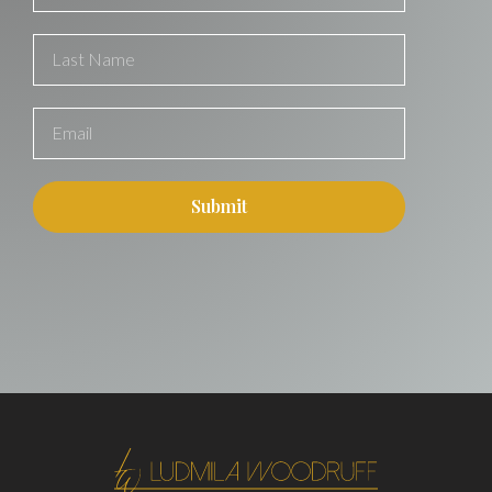
Submit