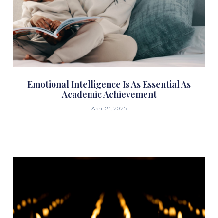
Emotional Intelligence Is As Essential As
Academic Achievement
April 21, 2025